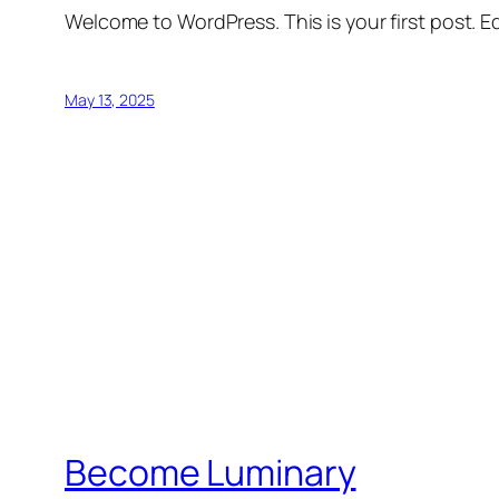
Welcome to WordPress. This is your first post. Edi
May 13, 2025
Become Luminary