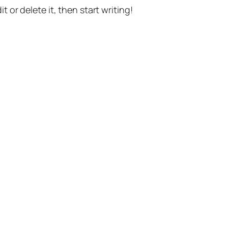
t or delete it, then start writing!