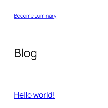
Skip
to
Become Luminary
content
Blog
Hello world!