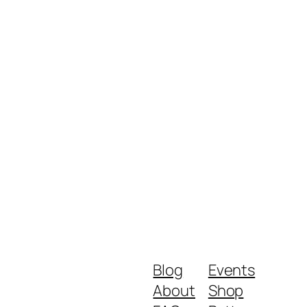
Blog
Events
About
Shop